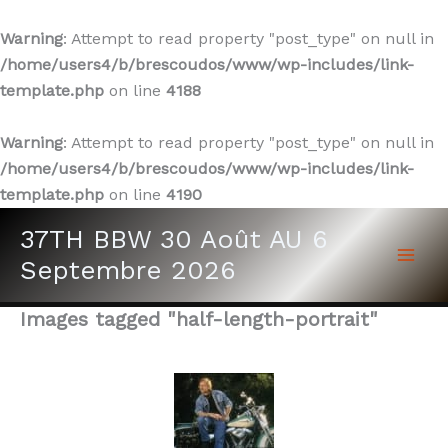
Warning
: Attempt to read property "post_type" on null in
/home/users4/b/brescoudos/www/wp-includes/link-
template.php
on line
4188
Warning
: Attempt to read property "post_type" on null in
/home/users4/b/brescoudos/www/wp-includes/link-
template.php
on line
4190
Aller
37TH BBW 30 Août AU 6
au
Septembre 2026
contenu
Images tagged "half-length-portrait"