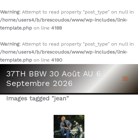
Warning
: Attempt to read property "post_type" on null in
/home/users4/b/brescoudos/www/wp-includes/link-
template.php
on line
4188
Warning
: Attempt to read property "post_type" on null in
/home/users4/b/brescoudos/www/wp-includes/link-
template.php
on line
4190
Aller
37TH BBW 30 Août AU 6
au
Septembre 2026
contenu
Images tagged "jean"